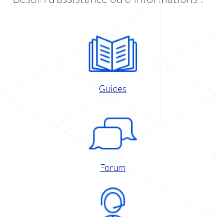
Guides
Forum